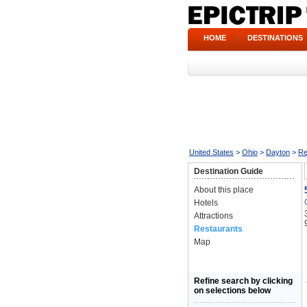
HOME
|
DESTINATIONS
United States
>
Ohio
>
Dayton
>
Re
Destination Guide
About this place
Hotels
Attractions
Restaurants
Map
Refine search by clicking
on selections below