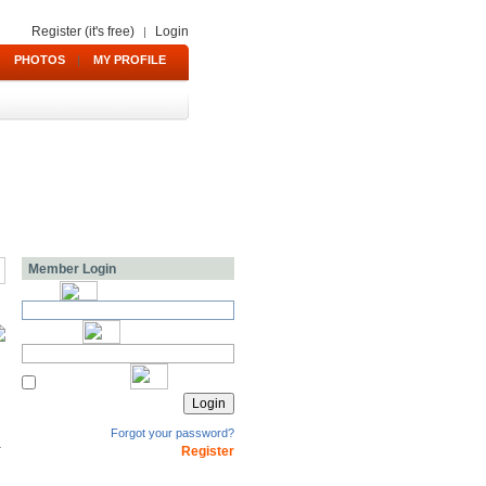
Register (it's free)
Login
|
PHOTOS
|
MY PROFILE
Member Login
Forgot your password?
Register