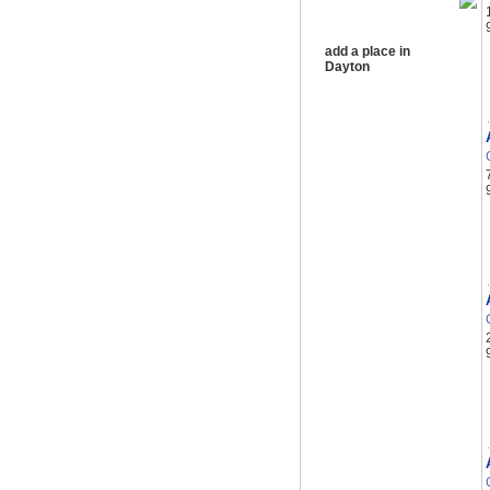
add a place in
Dayton