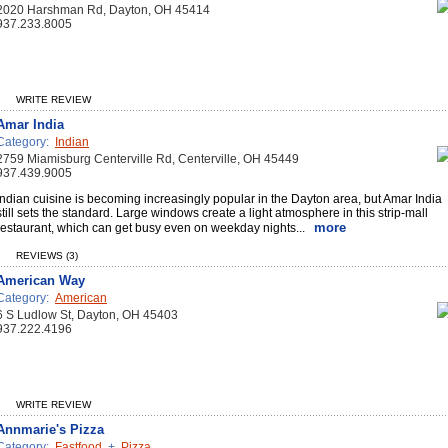
2020 Harshman Rd, Dayton, OH 45414
937.233.8005
WRITE REVIEW
Amar India
Category:
Indian
2759 Miamisburg Centerville Rd, Centerville, OH 45449
937.439.9005
Indian cuisine is becoming increasingly popular in the Dayton area, but Amar India
still sets the standard. Large windows create a light atmosphere in this strip-mall
more
restaurant, which can get busy even on weekday nights...
REVIEWS (3)
American Way
Category:
American
6 S Ludlow St, Dayton, OH 45403
937.222.4196
WRITE REVIEW
Annmarie's Pizza
Category:
Fastfood
+
Pizza