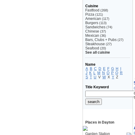
Cuisine
Fastfood
(268)
Pizza
(121)
American
(117)
Burgers
(113)
Sandwiches
(74)
Chinese
(37)
Mexican
(36)
Bars, Clubs + Pubs
(27)
Steakhouse
(27)
Seafood
(20)
See all cuisine
Name
A
B
C
D
E
F
G
H
I
J
K
L
M
N
O
P
Q
R
S
T
U
V
W
X
Y
Z
Title Keyword
Places in Dayton
Garden Station