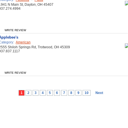
1941 N Main St, Dayton, OH 45407
937.274.4994
WRITE REVIEW
Applebee's
Category:
American
2555 Shiloh Springs Rd, Trotwood, OH 45309
937.837.1117
WRITE REVIEW
1
2
3
4
5
6
7
8
9
10
Next