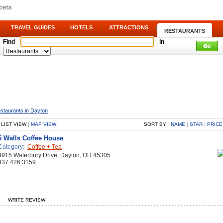
|
TRAVEL GUIDES
|
HOTELS
|
ATTRACTIONS
|
RESTAURANTS
Find
in
staurants in Dayton
LIST VIEW
|
MAP VIEW
SORT BY
NAME
|
STAR
|
PRICE
5 Walls Coffee House
Category:
Coffee + Tea
3915 Waterbury Drive, Dayton, OH 45305
937.426.3159
WRITE REVIEW