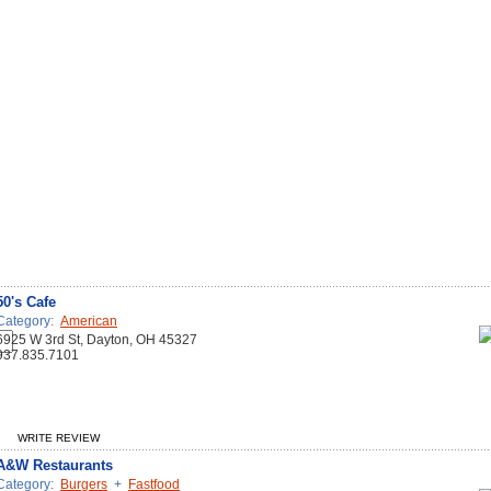
50's Cafe
Category:
American
6925 W 3rd St, Dayton, OH 45327
937.835.7101
WRITE REVIEW
A&W Restaurants
Category:
Burgers
+
Fastfood