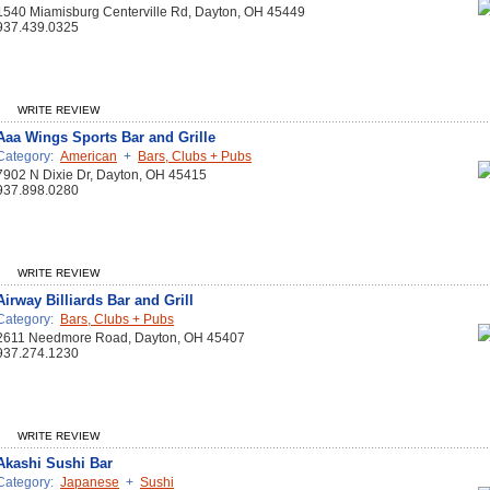
1540 Miamisburg Centerville Rd, Dayton, OH 45449
937.439.0325
WRITE REVIEW
Aaa Wings Sports Bar and Grille
Category:
American
+
Bars, Clubs + Pubs
7902 N Dixie Dr, Dayton, OH 45415
937.898.0280
WRITE REVIEW
Airway Billiards Bar and Grill
Category:
Bars, Clubs + Pubs
2611 Needmore Road, Dayton, OH 45407
937.274.1230
WRITE REVIEW
Akashi Sushi Bar
Category:
Japanese
+
Sushi