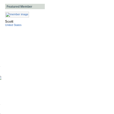
Featured Member
Scott
United States