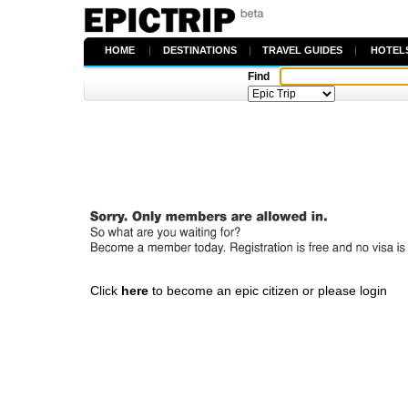
HOME
|
DESTINATIONS
|
TRAVEL GUIDES
|
HOTEL
Find
Click
here
to become an epic citizen or please login