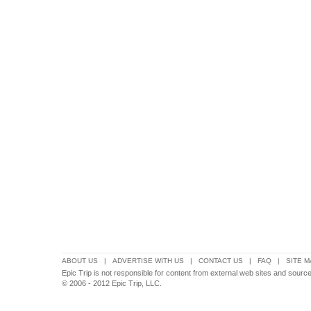
ABOUT US
|
ADVERTISE WITH US
|
CONTACT US
|
FAQ
|
SITE M
Epic Trip is not responsible for content from external web sites and source
© 2006 - 2012 Epic Trip, LLC.