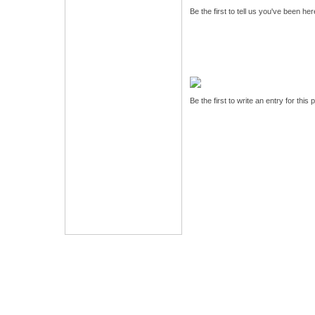
Be the first to tell us you've been he
Be the first to write an entry for this 