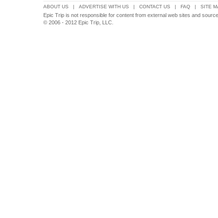
ABOUT US
|
ADVERTISE WITH US
|
CONTACT US
|
FAQ
|
SITE M
Epic Trip is not responsible for content from external web sites and sour
© 2006 - 2012 Epic Trip, LLC.