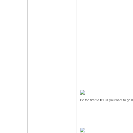
Be the first to tell us you want to go