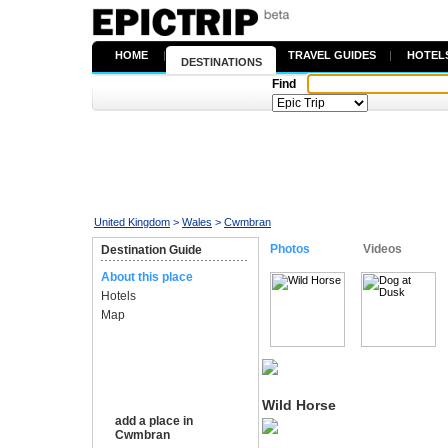
HOME
|
TRAVEL GUIDES
|
HOTEL
DESTINATIONS
Find
United Kingdom
>
Wales
>
Cwmbran
Photos
Videos
Destination Guide
About this place
Hotels
Map
Wild Horse
add a place in
Cwmbran