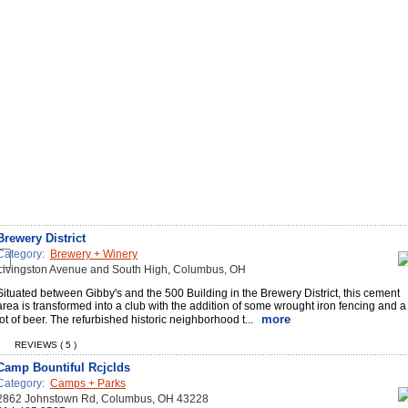
Brewery District
Category:
Brewery + Winery
Livingston Avenue and South High, Columbus, OH
Situated between Gibby's and the 500 Building in the Brewery District, this cement
area is transformed into a club with the addition of some wrought iron fencing and a
more
lot of beer. The refurbished historic neighborhood t...
REVIEWS ( 5 )
Camp Bountiful Rcjclds
Category:
Camps + Parks
2862 Johnstown Rd, Columbus, OH 43228