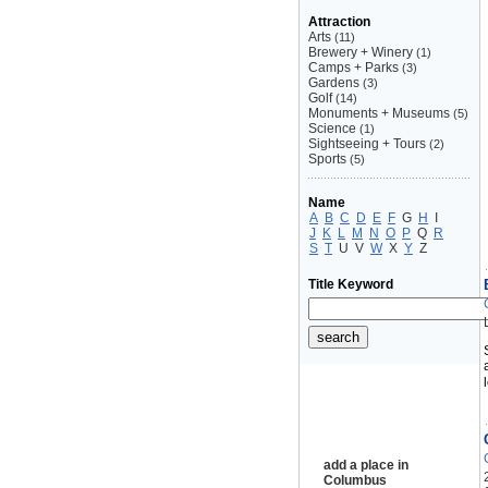
Attraction
Arts
(11)
Brewery + Winery
(1)
Camps + Parks
(3)
Gardens
(3)
Golf
(14)
Monuments + Museums
(5)
Science
(1)
Sightseeing + Tours
(2)
Sports
(5)
Name
A
B
C
D
E
F
G
H
I
J
K
L
M
N
O
P
Q
R
S
T
U
V
W
X
Y
Z
Title Keyword
add a place in
Columbus