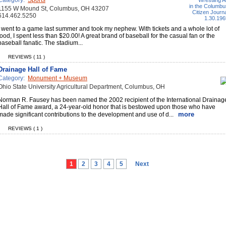
Category:
Sports
1155 W Mound St, Columbus, OH 43207
614.462.5250
I went to a game last summer and took my nephew. With tickets and a whole lot of
food, I spent less than $20.00! A great brand of baseball for the casual fan or the
baseball fanatic. The stadium...
REVIEWS ( 11 )
Drainage Hall of Fame
Category:
Monument + Museum
Ohio State University Agricultural Department, Columbus, OH
Norman R. Fausey has been named the 2002 recipient of the International Drainag
Hall of Fame award, a 24-year-old honor that is bestowed upon those who have
more
made significant contributions to the development and use of d...
REVIEWS ( 1 )
1
2
3
4
5
Next