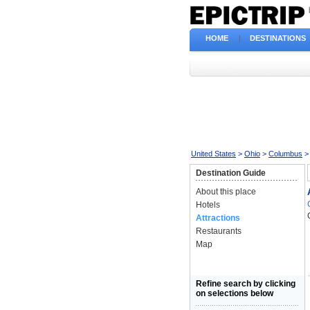
HOME
|
DESTINATIONS
United States
>
Ohio
>
Columbus
>
Destination Guide
About this place
Hotels
Attractions
Restaurants
Map
Refine search by clicking
on selections below