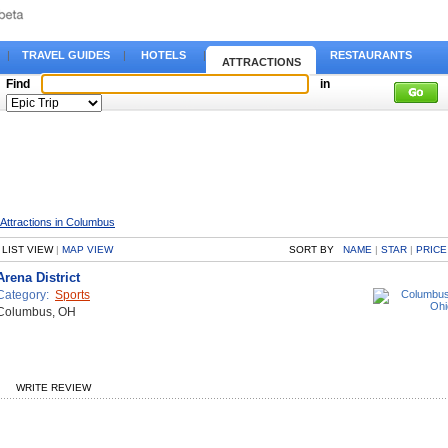
|
TRAVEL GUIDES
|
HOTELS
|
RESTAURANTS
ATTRACTIONS
Find
in
Attractions in Columbus
LIST VIEW
|
MAP VIEW
SORT BY
NAME
|
STAR
|
PRICE
Arena District
Category:
Sports
Columbus, OH
WRITE REVIEW