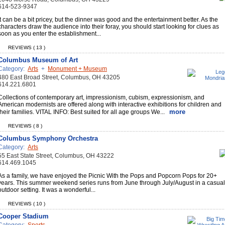
614-523-9347
It can be a bit pricey, but the dinner was good and the entertainment better. As the
characters draw the audience into their foray, you should start looking for clues as
soon as you enter the establishment...
REVIEWS ( 13 )
Columbus Museum of Art
Category:
Arts
+
Monument + Museum
480 East Broad Street, Columbus, OH 43205
614.221.6801
Collections of contemporary art, impressionism, cubism, expressionism, and
American modernists are offered along with interactive exhibitions for children and
more
their families. VITAL INFO: Best suited for all age groups We...
REVIEWS ( 8 )
Columbus Symphony Orchestra
Category:
Arts
55 East State Street, Columbus, OH 43222
614.469.1045
As a family, we have enjoyed the Picnic With the Pops and Popcorn Pops for 20+
years. This summer weekend series runs from June through July/August in a casual
outdoor setting. It was a wonderful...
REVIEWS ( 10 )
Cooper Stadium