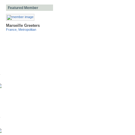
Featured Member
Marseille Greeters
France, Metropolitan