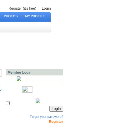
Register (it's free)
Login
|
PHOTOS
|
MY PROFILE
Member Login
Forgot your password?
Register