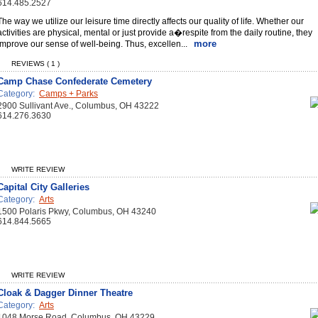
614.485.2527
The way we utilize our leisure time directly affects our quality of life. Whether our
activities are physical, mental or just provide a�respite from the daily routine, they
more
improve our sense of well-being. Thus, excellen...
REVIEWS ( 1 )
Camp Chase Confederate Cemetery
Category:
Camps + Parks
2900 Sullivant Ave., Columbus, OH 43222
614.276.3630
WRITE REVIEW
Capital City Galleries
Category:
Arts
1500 Polaris Pkwy, Columbus, OH 43240
614.844.5665
WRITE REVIEW
Cloak & Dagger Dinner Theatre
Category:
Arts
1048 Morse Road, Columbus, OH 43229