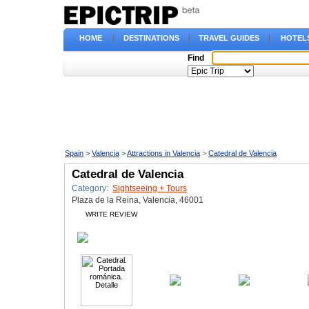
HOME
|
DESTINATIONS
|
TRAVEL GUIDES
|
HOTEL
Find
Spain
>
Valencia
>
Attractions in Valencia
>
Catedral de Valencia
Catedral de Valencia
Category:
Sightseeing + Tours
Plaza de la Reina, Valencia, 46001
WRITE REVIEW