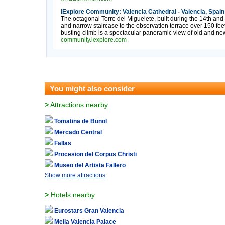
iExplore Community: Valencia Cathedral - Valencia, Spain
The octagonal Torre del Miguelete, built during the 14th and
and narrow staircase to the observation terrace over 150 fee
busting climb is a spectacular panoramic view of old and new
community.iexplore.com
You might also consider
>
Attractions nearby
Tomatina de Bunol
Mercado Central
Fallas
Procesion del Corpus Christi
Museo del Artista Fallero
Show more attractions
>
Hotels nearby
Eurostars Gran Valencia
Melia Valencia Palace