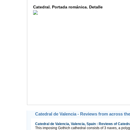
Catedral. Portada románica. Detalle
Catedral de Valencia - Reviews from across th
Catedral de Valencia, Valencia, Spain : Reviews of Catedra
This imposing Gothich cathedral consists of 3 naves, a po