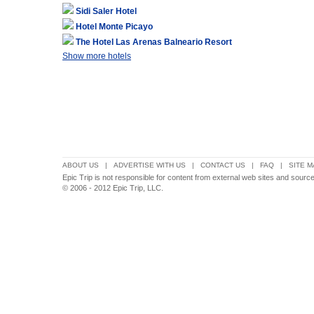
Sidi Saler Hotel
Hotel Monte Picayo
The Hotel Las Arenas Balneario Resort
Show more hotels
ABOUT US
|
ADVERTISE WITH US
|
CONTACT US
|
FAQ
|
SITE M
Epic Trip is not responsible for content from external web sites and sourc
© 2006 - 2012 Epic Trip, LLC.