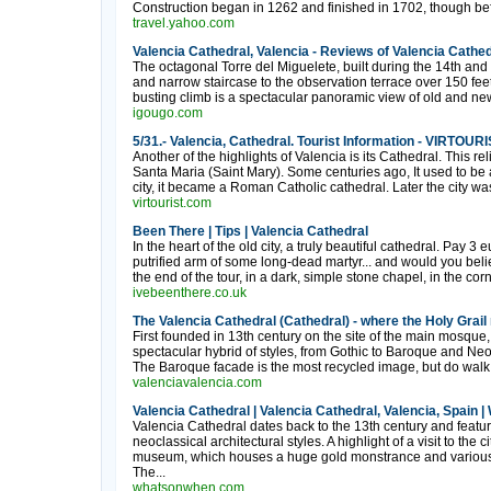
Construction began in 1262 and finished in 1702, though befo
travel.yahoo.com
Valencia Cathedral, Valencia - Reviews of Valencia Cathed
The octagonal Torre del Miguelete, built during the 14th and
and narrow staircase to the observation terrace over 150 fee
busting climb is a spectacular panoramic view of old and new
igougo.com
5/31.- Valencia, Cathedral. Tourist Information - VIRTOU
Another of the highlights of Valencia is its Cathedral. This rel
Santa Maria (Saint Mary). Some centuries ago, It used to b
city, it became a Roman Catholic cathedral. Later the city w
virtourist.com
Been There | Tips | Valencia Cathedral
In the heart of the old city, a truly beautiful cathedral. Pay 3
putrified arm of some long-dead martyr... and would you believe
the end of the tour, in a dark, simple stone chapel, in the corn
ivebeenthere.co.uk
The Valencia Cathedral (Cathedral) - where the Holy Grail 
First founded in 13th century on the site of the main mosque, r
spectacular hybrid of styles, from Gothic to Baroque and Neo-C
The Baroque facade is the most recycled image, but do walk aro
valenciavalencia.com
Valencia Cathedral | Valencia Cathedral, Valencia, Spain
Valencia Cathedral dates back to the 13th century and feat
neoclassical architectural styles. A highlight of a visit to the ci
museum, which houses a huge gold monstrance and various 
The...
whatsonwhen.com