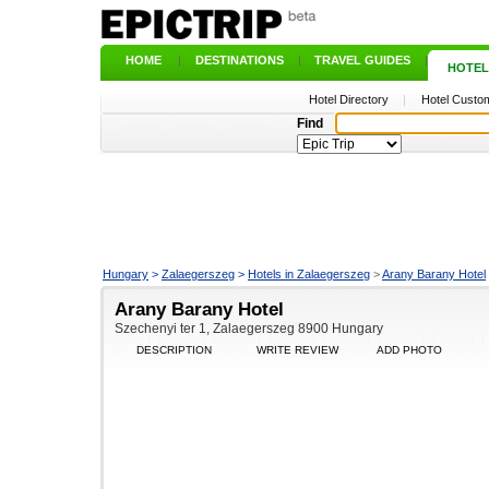
HOME
|
DESTINATIONS
|
TRAVEL GUIDES
|
HOTEL
Hotel Directory
|
Hotel Custom
Find
Hungary
>
Zalaegerszeg
>
Hotels in Zalaegerszeg
>
Arany Barany Hotel
Arany Barany Hotel
Szechenyi ter 1, Zalaegerszeg 8900 Hungary
DESCRIPTION
WRITE REVIEW
ADD PHOTO