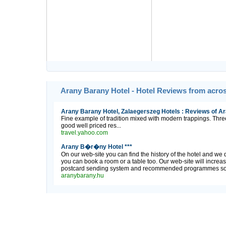
Arany Barany Hotel - Hotel Reviews from acro
Arany Barany Hotel, Zalaegerszeg Hotels : Reviews of Ar
Fine example of tradition mixed with modern trappings. Three
good well priced res...
travel.yahoo.com
Arany B�r�ny Hotel ***
On our web-site you can find the history of the hotel and we 
you can book a room or a table too. Our web-site will increas
postcard sending system and recommended programmes so it i
aranybarany.hu