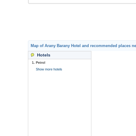
Map of Arany Barany Hotel and recommended places n
Hotels
1.
Petrol
Show more hotels