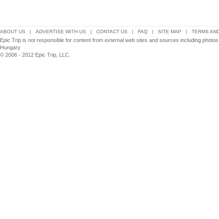
ABOUT US
|
ADVERTISE WITH US
|
CONTACT US
|
FAQ
|
SITE MAP
|
TERMS AND
Epic Trip is not responsible for content from external web sites and sources including photo
Hungary
© 2006 - 2012 Epic Trip, LLC.