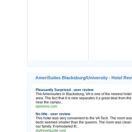
AmeriSuites Blacksburg/University - Hotel Re
Pleasantly Surprised - user review
The Amerisuites in Blacksburg, VA is one of the newest hotel 
area. The fact that it is new separates it a great deal from the
near the campu...
epinions.com
No title - user review
This hotel was very convenient to the VA Tech. The room was 
beds seemed smaller than the queens. The room was clean bu
our family. If remodeled th...
mytravelguide.com