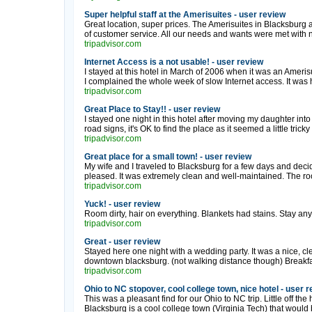
Super helpful staff at the Amerisuites - user review
Great location, super prices. The Amerisuites in Blacksburg 
of customer service. All our needs and wants were met with no
tripadvisor.com
Internet Access is a not usable! - user review
I stayed at this hotel in March of 2006 when it was an Amerisu
I complained the whole week of slow Internet access. It was h
tripadvisor.com
Great Place to Stay!! - user review
I stayed one night in this hotel after moving my daughter into 
road signs, it's OK to find the place as it seemed a little tricky 
tripadvisor.com
Great place for a small town! - user review
My wife and I traveled to Blacksburg for a few days and deci
pleased. It was extremely clean and well-maintained. The ro
tripadvisor.com
Yuck! - user review
Room dirty, hair on everything. Blankets had stains. Stay an
tripadvisor.com
Great - user review
Stayed here one night with a wedding party. It was a nice, cl
downtown blacksburg. (not walking distance though) Breakfas
tripadvisor.com
Ohio to NC stopover, cool college town, nice hotel - user 
This was a pleasant find for our Ohio to NC trip. Little off the
Blacksburg is a cool college town (Virginia Tech) that would b