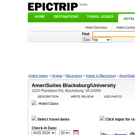
HOME
|
DESTINATIONS
|
TRAVEL GUIDES
|
HOTEL
Hotel Directory
|
Hotel Custom
Find
United States
>
Virginia
>
Blacksburg
>
Hotels in Blacksburg
>
AmeriSuite
AmeriSuites Blacksburg/University
1020 Plantation Rd, Blacksburg, VA 24060
DESCRIPTION
WRITE REVIEW
ADD PHOTO
Hotel Class
Select travel dates
Click logos for ra
Check-In Date: