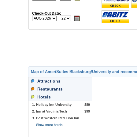
Check-Out Date:
Map of AmeriSuites Blacksburg/University and recomm
Attractions
Restaurants
Hotels
1.
Holiday Inn University
$89
2.
Inn at Virginia Tech
$99
3.
Best Western Red Lion Inn
Show more hotels