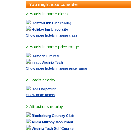
You might also consider
>
Hotels in same class
Comfort Inn Blacksburg
Holiday Inn University
Show more hotels in same class
>
Hotels in same price range
Ramada Limited
Inn at Virginia Tech
Show more hotels in same price range
>
Hotels nearby
Red Carpet Inn
Show more hotels
>
Attractions nearby
Blacksburg Country Club
Audie Murphy Monument
Virginia Tech Golf Course