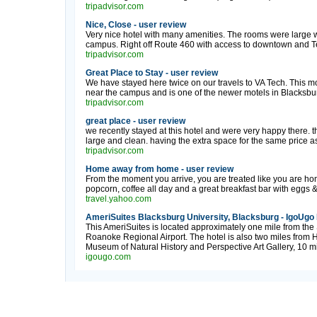
tripadvisor.com
Nice, Close - user review
Very nice hotel with many amenities. The rooms were large w
campus. Right off Route 460 with access to downtown and Te
tripadvisor.com
Great Place to Stay - user review
We have stayed here twice on our travels to VA Tech. This mote
near the campus and is one of the newer motels in Blacksbu
tripadvisor.com
great place - user review
we recently stayed at this hotel and were very happy there. t
large and clean. having the extra space for the same price as 
tripadvisor.com
Home away from home - user review
From the moment you arrive, you are treated like you are ho
popcorn, coffee all day and a great breakfast bar with eggs 
travel.yahoo.com
AmeriSuites Blacksburg University, Blacksburg - IgoUgo
This AmeriSuites is located approximately one mile from the 
Roanoke Regional Airport. The hotel is also two miles from Hu
Museum of Natural History and Perspective Art Gallery, 10 mi
igougo.com