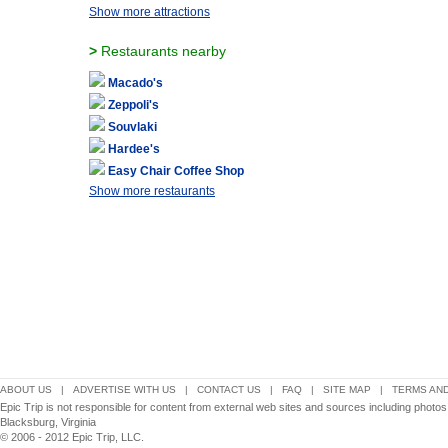
Show more attractions
>
Restaurants nearby
Macado's
Zeppoli's
Souvlaki
Hardee's
Easy Chair Coffee Shop
Show more restaurants
ABOUT US
|
ADVERTISE WITH US
|
CONTACT US
|
FAQ
|
SITE MAP
|
TERMS AND
Epic Trip is not responsible for content from external web sites and sources including photo
Blacksburg, Virginia
© 2006 - 2012 Epic Trip, LLC.