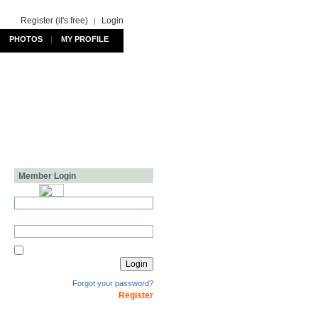
Register (it's free)
Login
|
PHOTOS
|
MY PROFILE
Member Login
Forgot your password?
Register