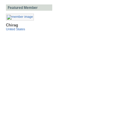
Featured Member
Chirag
United States