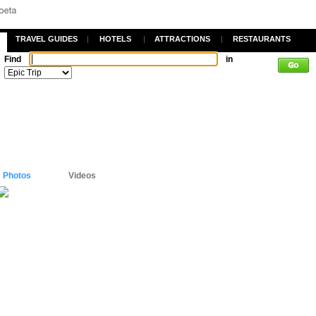
TRAVEL GUIDES
|
HOTELS
|
ATTRACTIONS
|
RESTAURANTS
Find
in
Photos
Videos