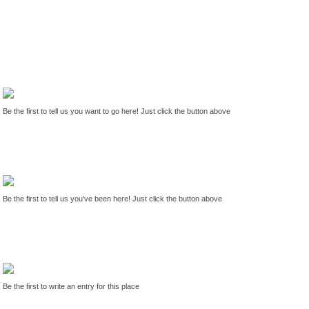
Be the first to tell us you want to go here! Just click the button above
Be the first to tell us you've been here! Just click the button above
Be the first to write an entry for this place