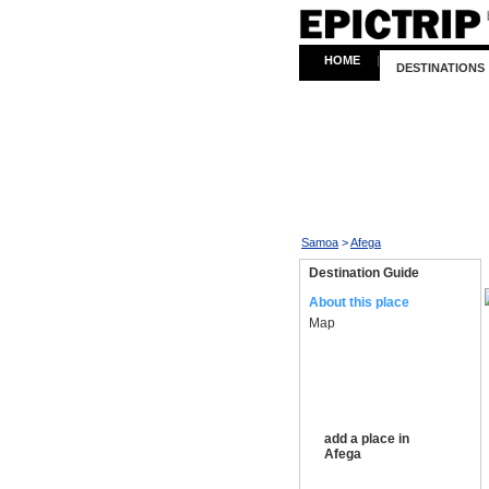
HOME
|
DESTINATIONS
Samoa
>
Afega
Destination Guide
About this place
Map
add a place in
Afega